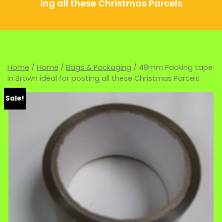
ing all these Christmas Parcels
Home
/
Home
/
Bags & Packaging
/ 48mm Packing tape
in Brown ideal for posting all these Christmas Parcels
Sale!