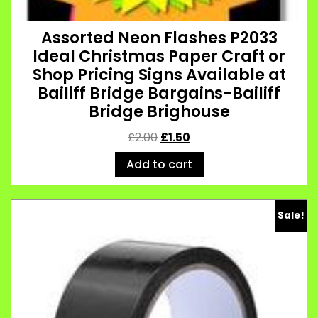
Assorted Neon Flashes P2033
Ideal Christmas Paper Craft or
Shop Pricing Signs Available at
Bailiff Bridge Bargains-Bailiff
Bridge Brighouse
£
2.00
£
1.50
Add to cart
Sale!