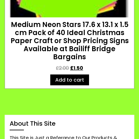
Medium Neon Stars 17.6 x 13.1 x 1.5
cm Pack of 40 Ideal Christmas
Paper Craft or Shop Pricing Signs
Available at Bailiff Bridge
Bargains
£
2.00
£
1.50
Add to cart
About This Site
This Site is Just a Referance to Our Products &