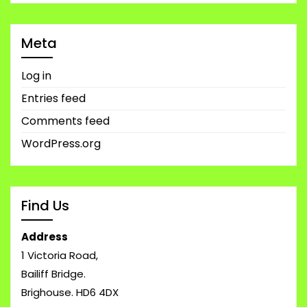
Meta
Log in
Entries feed
Comments feed
WordPress.org
Find Us
Address
1 Victoria Road,
Bailiff Bridge.
Brighouse. HD6 4DX