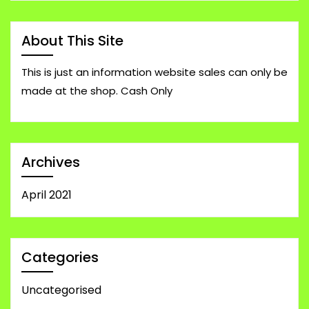
About This Site
This is just an information website sales can only be
made at the shop. Cash Only
Archives
April 2021
Categories
Uncategorised