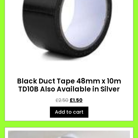
Black Duct Tape 48mm x 10m
TD10B Also Available in Silver
£
2.50
£
1.50
Add to cart