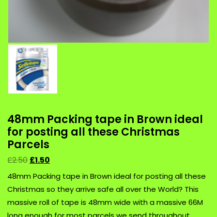
48mm Packing tape in Brown ideal
for posting all these Christmas
Parcels
£
2.50
£
1.50
48mm Packing tape in Brown ideal for posting all these
Christmas so they arrive safe all over the World? This
massive roll of tape is 48mm wide with a massive 66M
long enough for most parcels we send throughout