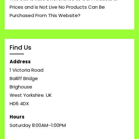
Prices and is Not Live No Products Can Be
Purchased From This Website?
Find Us
Address
1 Victoria Road
Bailiff Bridge
Brighouse
West Yorkshire. UK
HD6 4DX
Hours
Saturday 8:00AM–1:00PM