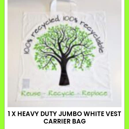
1 X HEAVY DUTY JUMBO WHITE VEST
CARRIER BAG