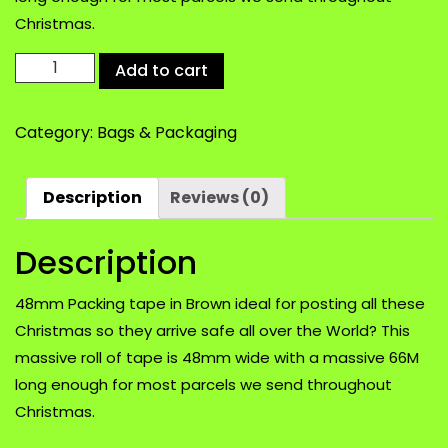
Christmas.
48mm
Add to cart
Packing
tape
Category:
Bags & Packaging
in
Brown
ideal
Description
Reviews (0)
for
posting
Description
all
these
Christmas
48mm Packing tape in Brown ideal for posting all these
Parcels
Christmas so they arrive safe all over the World? This
quantity
massive roll of tape is 48mm wide with a massive 66M
long enough for most parcels we send throughout
Christmas.