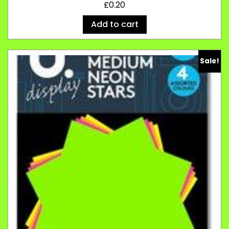
£
0.20
Add to cart
Sale!