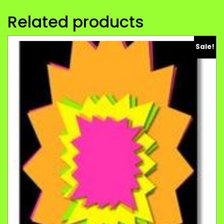
Related products
Sale!