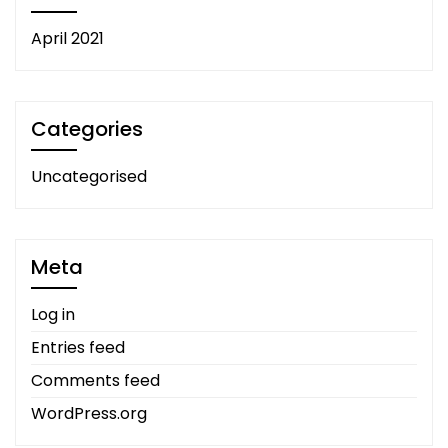
April 2021
Categories
Uncategorised
Meta
Log in
Entries feed
Comments feed
WordPress.org