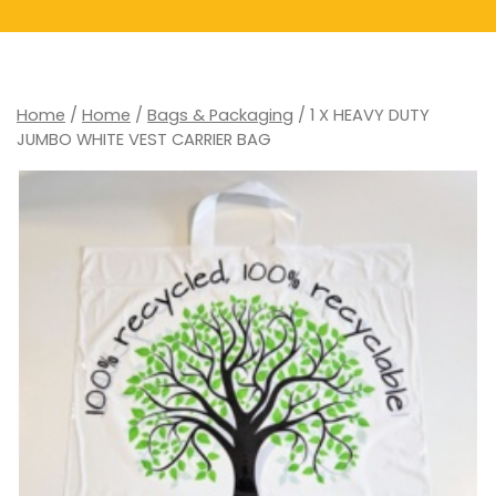
Home
/
Home
/
Bags & Packaging
/ 1 X HEAVY DUTY
JUMBO WHITE VEST CARRIER BAG