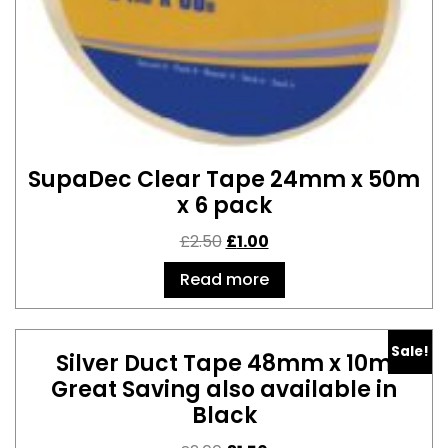
SupaDec Clear Tape 24mm x 50m
x 6 pack
£
2.50
£
1.00
Read more
Sale!
Silver Duct Tape 48mm x 10m
Great Saving also available in
Black