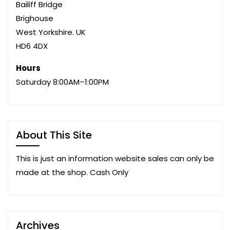
Bailiff Bridge
Brighouse
West Yorkshire. UK
HD6 4DX
Hours
Saturday 8:00AM–1:00PM
About This Site
This is just an information website sales can only be
made at the shop. Cash Only
Archives