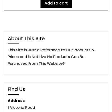
Add to cart
About This Site
This Site is Just a Referance to Our Products &
Prices and is Not Live No Products Can Be
Purchased From This Website?
Find Us
Address
1 Victoria Road