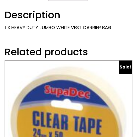
CARRIER
Description
BAG
quantity
1 X HEAVY DUTY JUMBO WHITE VEST CARRIER BAG
Related products
Sale!