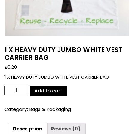
1 X HEAVY DUTY JUMBO WHITE VEST
CARRIER BAG
£
0.20
1 X HEAVY DUTY JUMBO WHITE VEST CARRIER BAG
1
Add to cart
X
HEAVY
Category:
Bags & Packaging
DUTY
JUMBO
WHITE
Description
Reviews (0)
VEST