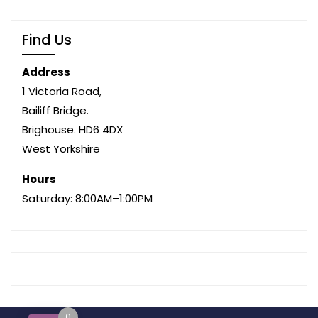
Find Us
Address
1 Victoria Road,
Bailiff Bridge.
Brighouse. HD6 4DX
West Yorkshire
Hours
Saturday: 8:00AM–1:00PM
0