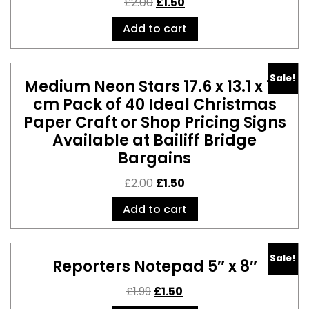
£
2.00
£
1.50
Add to cart
Sale!
Medium Neon Stars 17.6 x 13.1 x 1.5
cm Pack of 40 Ideal Christmas
Paper Craft or Shop Pricing Signs
Available at Bailiff Bridge
Bargains
£
2.00
£
1.50
Add to cart
Sale!
Reporters Notepad 5″ x 8″
£
1.99
£
1.50