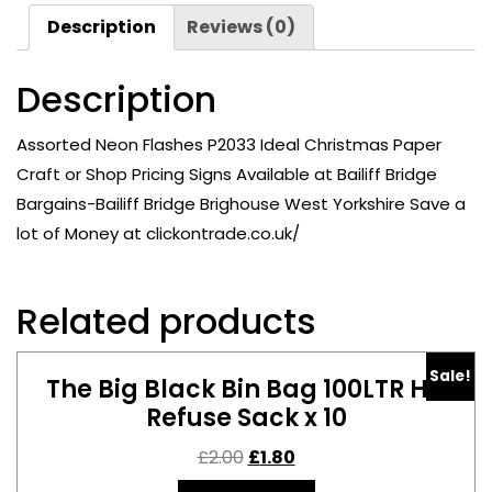
Paper
Description
Reviews (0)
Craft
or
Description
Shop
Pricing
Signs
Assorted Neon Flashes P2033 Ideal Christmas Paper
Available
Craft or Shop Pricing Signs Available at Bailiff Bridge
at
Bargains-Bailiff Bridge Brighouse West Yorkshire Save a
Bailiff
lot of Money at clickontrade.co.uk/
Bridge
Bargains-
Bailiff
Related products
Bridge
Brighouse
Sale!
quantity
The Big Black Bin Bag 100LTR HD
Refuse Sack x 10
£
2.00
£
1.80