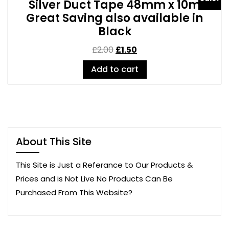
Silver Duct Tape 48mm x 10m
Great Saving also available in
Black
£
2.00
£
1.50
Add to cart
About This Site
This Site is Just a Referance to Our Products &
Prices and is Not Live No Products Can Be
Purchased From This Website?