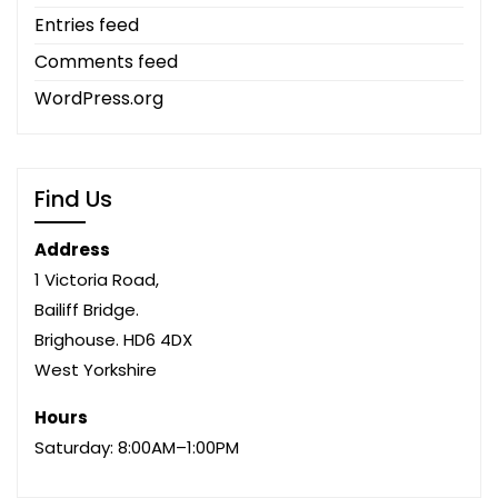
Entries feed
Comments feed
WordPress.org
Find Us
Address
1 Victoria Road,
Bailiff Bridge.
Brighouse. HD6 4DX
West Yorkshire
Hours
Saturday: 8:00AM–1:00PM