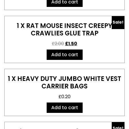
Add to cart
Sale!
1 X RAT MOUSE INSECT CREEPY
CRAWLIES GLUE TRAP
£
2.00
£
1.50
Add to cart
1 X HEAVY DUTY JUMBO WHITE VEST
CARRIER BAGS
£
0.20
Add to cart
Sale!