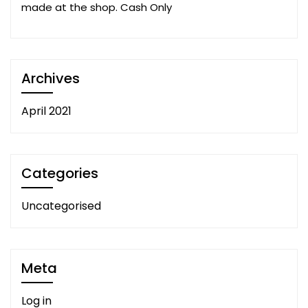
made at the shop. Cash Only
Archives
April 2021
Categories
Uncategorised
Meta
Log in