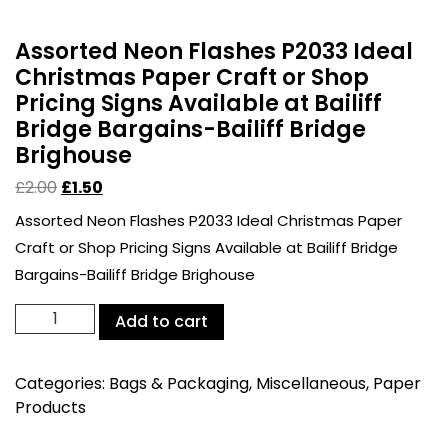
Assorted Neon Flashes P2033 Ideal
Christmas Paper Craft or Shop
Pricing Signs Available at Bailiff
Bridge Bargains-Bailiff Bridge
Brighouse
£
2.00
£
1.50
Assorted Neon Flashes P2033 Ideal Christmas Paper
Craft or Shop Pricing Signs Available at Bailiff Bridge
Bargains-Bailiff Bridge Brighouse
Assorted
Add to cart
Neon
Flashes
Categories:
Bags & Packaging
,
Miscellaneous
,
Paper
P2033
Products
Ideal
Christmas