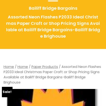
Bailiff Bridge Bargains
Assorted Neon Flashes P2033 Ideal Christ
mas Paper Craft or Shop Pricing Signs Avai
lable at Bailiff Bridge Bargains-Bailiff Bridg
e Brighouse
Home
/
Home
/
Paper Products
/ Assorted Neon Flashes
P2033 Ideal Christmas Paper Craft or Shop Pricing Signs
Available at Bailiff Bridge Bargains-Bailiff Bridge
Brighouse
Sale!