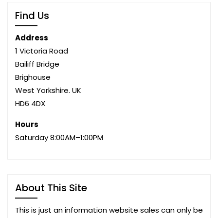
Find Us
Address
1 Victoria Road
Bailiff Bridge
Brighouse
West Yorkshire. UK
HD6 4DX
Hours
Saturday 8:00AM–1:00PM
About This Site
This is just an information website sales can only be