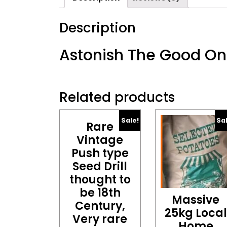
Description
Astonish The Good O
Related products
Sale!
Sa
Rare
Vintage
Push type
Seed Drill
thought to
be 18th
Massive
Century,
25kg Local
Very rare
Home