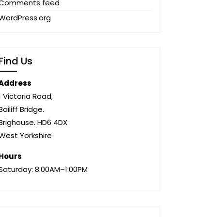
Comments feed
WordPress.org
Find Us
Address
1 Victoria Road,
Bailiff Bridge.
Brighouse. HD6 4DX
West Yorkshire
Hours
Saturday: 8:00AM–1:00PM