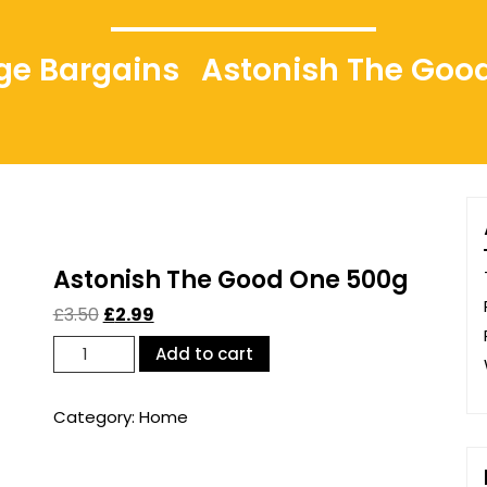
idge Bargains
Astonish The Goo
Astonish The Good One 500g
£
3.50
£
2.99
Astonish
Add to cart
The
Good
Category:
Home
One
500g
quantity