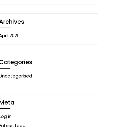
Archives
April 2021
Categories
Uncategorised
Meta
Log in
Entries feed