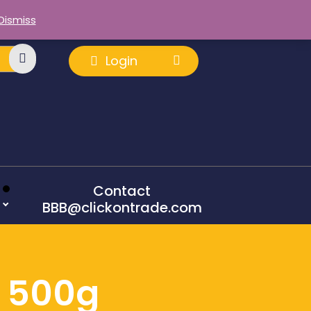
Dismiss
Login
Contact
BBB@clickontrade.com
e 500g