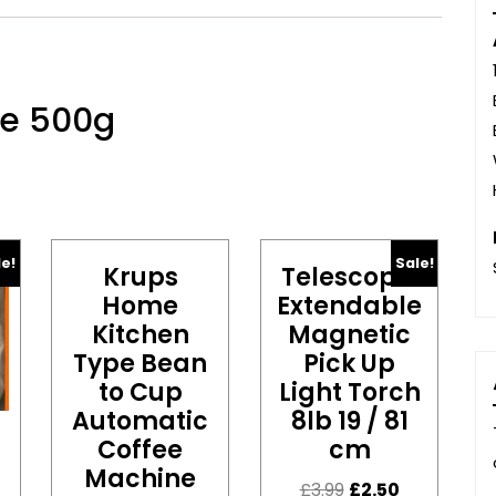
ne 500g
le!
Sale!
Krups
Telescopic
Home
Extendable
Kitchen
Magnetic
Type Bean
Pick Up
to Cup
Light Torch
Automatic
8lb 19 / 81
Coffee
cm
Machine
£
3.99
£
2.50