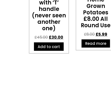
with ‘T’
Grown
handle
Potatoes
(never seen
£8.00 All
another
Round Use
one)
£
8.00
£
5.99
£
45.00
£
30.00
Read more
Add to cart