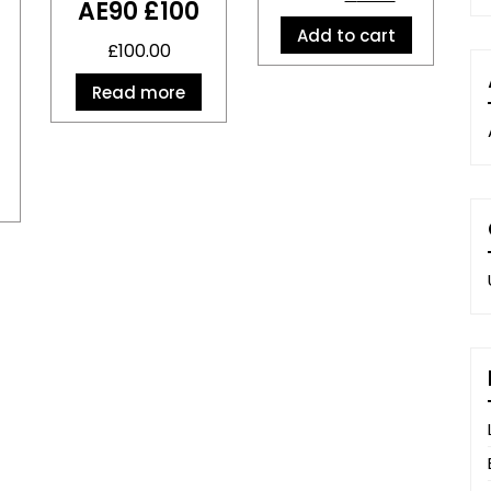
AE90 £100
Add to cart
£
100.00
Read more