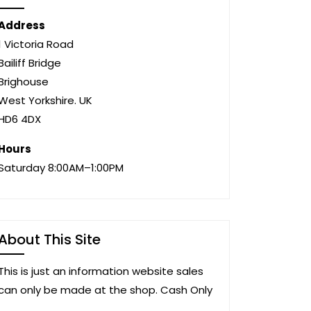
Address
1 Victoria Road
Bailiff Bridge
Brighouse
West Yorkshire. UK
HD6 4DX
Hours
Saturday 8:00AM–1:00PM
About This Site
This is just an information website sales
can only be made at the shop. Cash Only