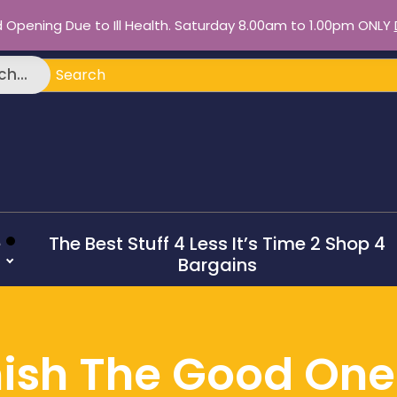
d Opening Due to Ill Health. Saturday 8.00am to 1.00pm ONLY
ch
h...
e
The Best Stuff 4 Less It’s Time 2 Shop 4
Bargains
ish The Good On