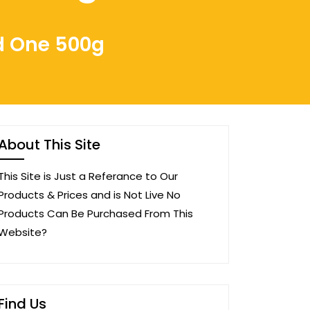
d One 500g
About This Site
This Site is Just a Referance to Our
Products & Prices and is Not Live No
Products Can Be Purchased From This
Website?
Find Us