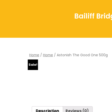
Bailiff Br
Home
/
Home
/ Astonish The Good One 500g
Sale!
Description
Reviews (0)