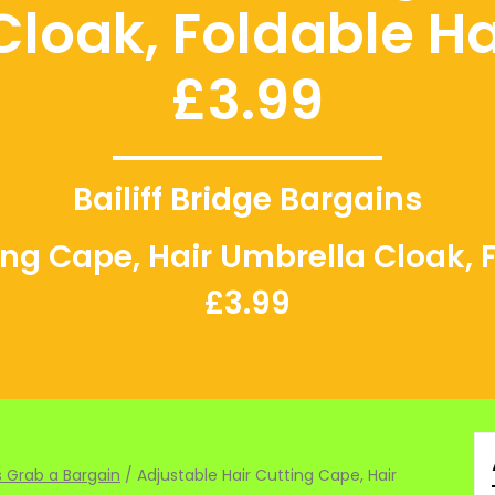
Cloak, Foldable Ha
£3.99
Bailiff Bridge Bargains
ing Cape, Hair Umbrella Cloak, 
£3.99
 Grab a Bargain
/ Adjustable Hair Cutting Cape, Hair