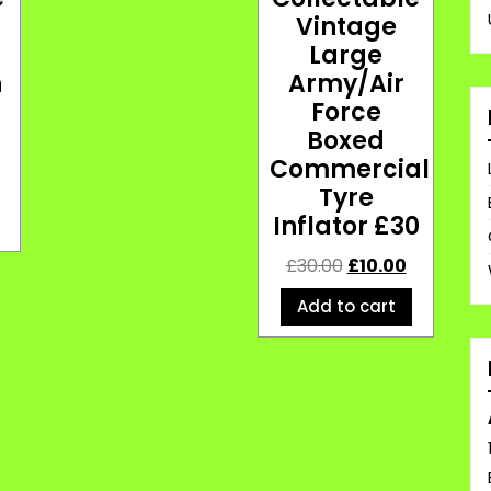
Vintage
Large
h
Army/Air
Force
Boxed
Commercial
Tyre
Inflator £30
£
30.00
£
10.00
Add to cart