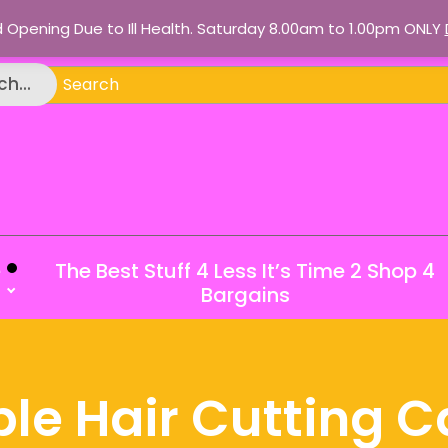
d Opening Due to Ill Health. Saturday 8.00am to 1.00pm ONLY
ch
h...
e
The Best Stuff 4 Less It’s Time 2 Shop 4
Bargains
le Hair Cutting C