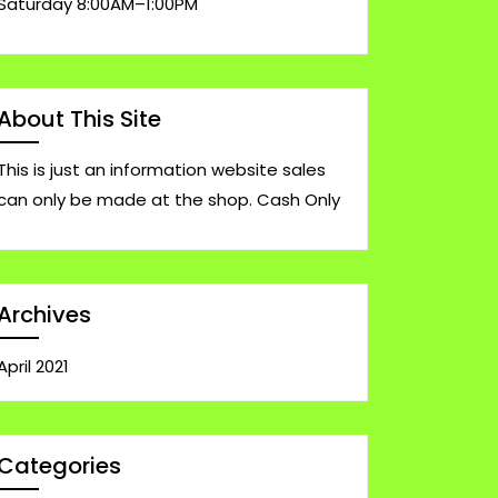
Saturday 8:00AM–1:00PM
About This Site
This is just an information website sales
can only be made at the shop. Cash Only
Archives
April 2021
Categories