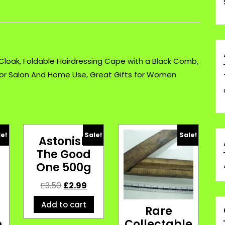
Foldable
Hairdressing
£3.99
quantity
 Cloak, Foldable Hairdressing Cape with a Black Comb,
for Salon And Home Use, Great Gifts for Women
le!
Sale!
Sale!
Astonish
The Good
One 500g
£
3.50
£
2.99
Add to cart
c
Rare
e
Collectable