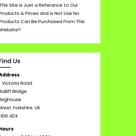
This Site is Just a Referance to Our
Products & Prices and is Not Live No
Products Can Be Purchased From This
Website?
Find Us
Address
1 Victoria Road
Bailiff Bridge
Brighouse
West Yorkshire. UK
HD6 4DX
Hours