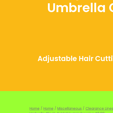
Umbrella 
Adjustable Hair Cutt
Home
/
Home
/
Miscellaneous
/
Clearance Lines