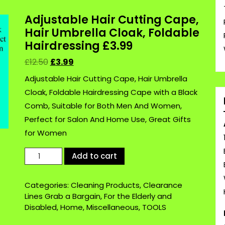
Adjustable Hair Cutting Cape,
Hair Umbrella Cloak, Foldable
Hairdressing £3.99
£
12.50
£
3.99
Adjustable Hair Cutting Cape, Hair Umbrella
Cloak, Foldable Hairdressing Cape with a Black
Comb, Suitable for Both Men And Women,
Perfect for Salon And Home Use, Great Gifts
for Women
Adjustable
Add to cart
Hair
Cutting
Categories:
Cleaning Products
,
Clearance
Cape,
Lines Grab a Bargain
,
For the Elderly and
Hair
Disabled
,
Home
,
Miscellaneous
,
TOOLS
Umbrella
Cloak,