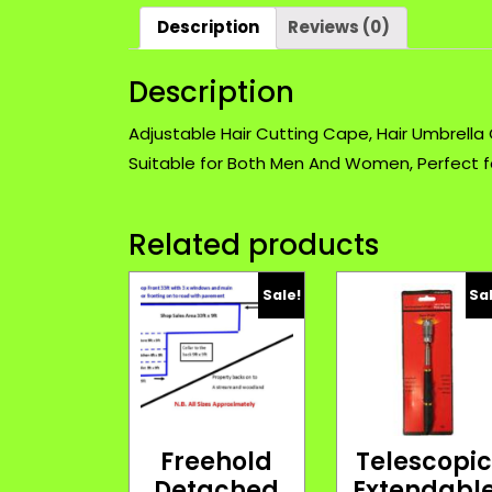
Description
Reviews (0)
Description
Adjustable Hair Cutting Cape, Hair Umbrella
Suitable for Both Men And Women, Perfect 
Related products
Sale!
Sa
Freehold
Telescopi
Detached
Extendabl