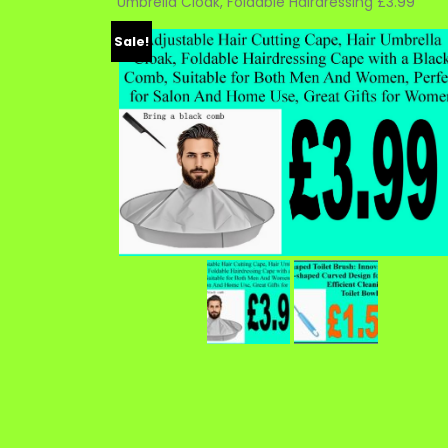
Umbrella Cloak, Foldable Hairdressing £3.99
Sale!