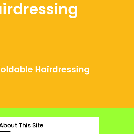
irdressing
Foldable Hairdressing
About This Site