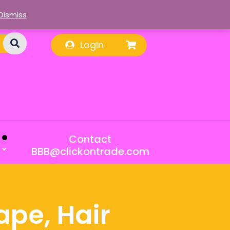
Dismiss
Login
Contact
BBB@clickontrade.com
ape, Hair