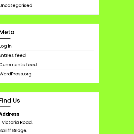
Uncategorised
Meta
Log in
Entries feed
Comments feed
WordPress.org
Find Us
Address
1 Victoria Road,
Bailiff Bridge.