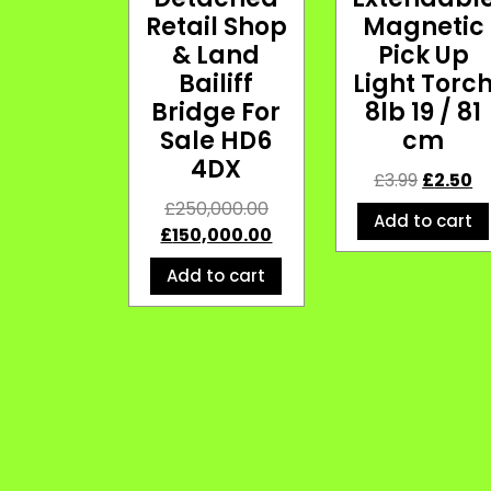
Retail Shop
Magnetic
& Land
Pick Up
Bailiff
Light Torc
Bridge For
8lb 19 / 81
Sale HD6
cm
4DX
£
3.99
£
2.50
£
250,000.00
Add to cart
£
150,000.00
Add to cart