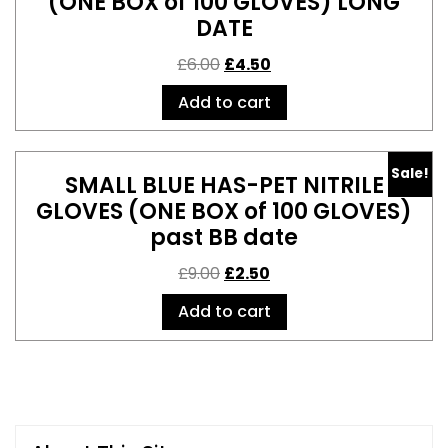
(ONE BOX of 100 GLOVES) LONG
DATE
£
6.00
£
4.50
Add to cart
Sale!
SMALL BLUE HAS-PET NITRILE
GLOVES (ONE BOX of 100 GLOVES)
past BB date
£
9.00
£
2.50
Add to cart