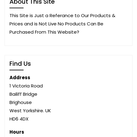
About This Site
This Site is Just a Referance to Our Products &
Prices and is Not Live No Products Can Be
Purchased From This Website?
Find Us
Address
1 Victoria Road
Bailiff Bridge
Brighouse
West Yorkshire. UK
HD6 4DX
Hours