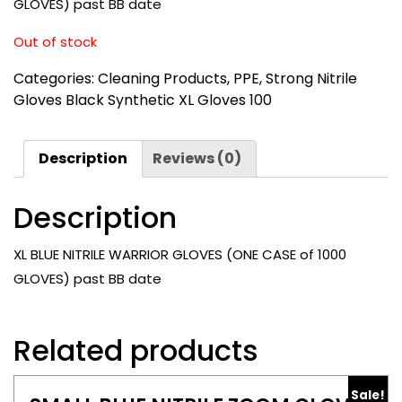
GLOVES) past BB date
Out of stock
Categories:
Cleaning Products
,
PPE
,
Strong Nitrile
Gloves Black Synthetic XL Gloves 100
Description
Reviews (0)
Description
XL BLUE NITRILE WARRIOR GLOVES (ONE CASE of 1000
GLOVES) past BB date
Related products
Sale!