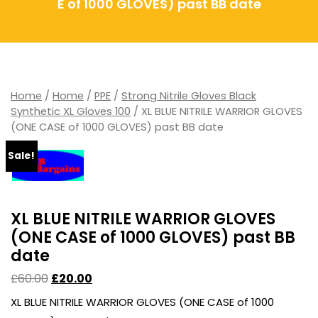
E of 1000 GLOVES) past BB date
Home
/
Home
/
PPE
/
Strong Nitrile Gloves Black
Synthetic XL Gloves 100
/ XL BLUE NITRILE WARRIOR GLOVES
(ONE CASE of 1000 GLOVES) past BB date
Sale!
XL BLUE NITRILE WARRIOR GLOVES
(ONE CASE of 1000 GLOVES) past BB
date
£
60.00
£
20.00
XL BLUE NITRILE WARRIOR GLOVES (ONE CASE of 1000