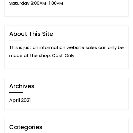
Saturday 8:00AM–1:00PM
About This Site
This is just an information website sales can only be
made at the shop. Cash Only
Archives
April 2021
Categories