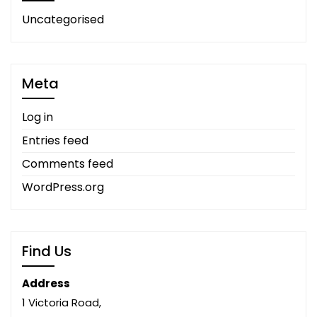
Uncategorised
Meta
Log in
Entries feed
Comments feed
WordPress.org
Find Us
Address
1 Victoria Road,