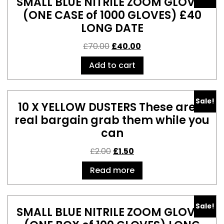
SMALL BLUE NITRILE ZOOM GLOVES
(ONE CASE of 1000 GLOVES) £40
LONG DATE
£
70.00
£
40.00
Add to cart
Sale!
10 X YELLOW DUSTERS These are a
real bargain grab them while you
can
£
2.00
£
1.50
Read more
Sale!
SMALL BLUE NITRILE ZOOM GLOVES