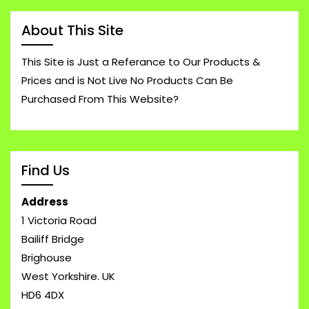
About This Site
This Site is Just a Referance to Our Products &
Prices and is Not Live No Products Can Be
Purchased From This Website?
Find Us
Address
1 Victoria Road
Bailiff Bridge
Brighouse
West Yorkshire. UK
HD6 4DX