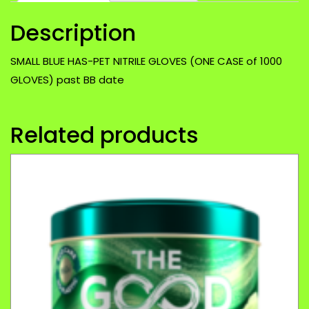
of
Description
1000
GLOVES)
past
SMALL BLUE HAS-PET NITRILE GLOVES (ONE CASE of 1000
BB
GLOVES) past BB date
date
quantity
Related products