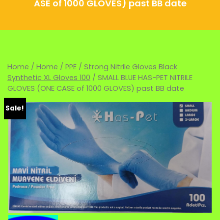
ASE of 1000 GLOVES) past BB date
Home
/
Home
/
PPE
/
Strong Nitrile Gloves Black
Synthetic XL Gloves 100
/ SMALL BLUE HAS-PET NITRILE
GLOVES (ONE CASE of 1000 GLOVES) past BB date
Sale!