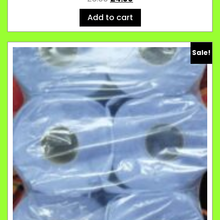
Add to cart
Sale!