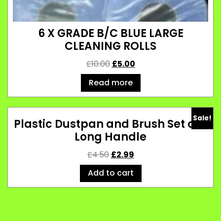
6 X GRADE B/C BLUE LARGE
CLEANING ROLLS
£
10.00
£
5.00
Read more
Sale!
Plastic Dustpan and Brush Set of 2
Long Handle
£
4.50
£
2.99
Add to cart