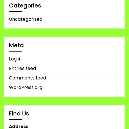
Categories
Uncategorised
Meta
Log in
Entries feed
Comments feed
WordPress.org
Find Us
Address