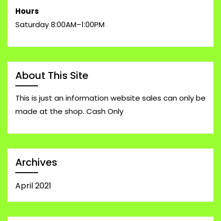
Hours
Saturday 8:00AM–1:00PM
About This Site
This is just an information website sales can only be
made at the shop. Cash Only
Archives
April 2021