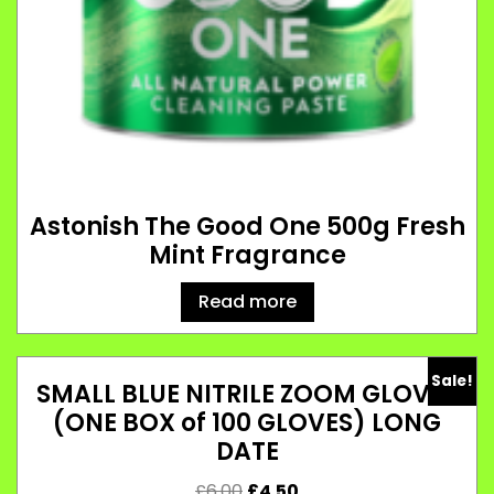
Astonish The Good One 500g Fresh
Mint Fragrance
Read more
Sale!
SMALL BLUE NITRILE ZOOM GLOVES
(ONE BOX of 100 GLOVES) LONG
DATE
£
6.00
£
4.50