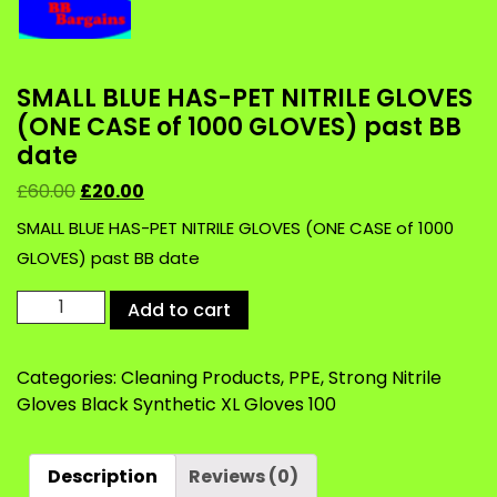
SMALL BLUE HAS-PET NITRILE GLOVES
(ONE CASE of 1000 GLOVES) past BB
date
£
60.00
£
20.00
SMALL BLUE HAS-PET NITRILE GLOVES (ONE CASE of 1000
GLOVES) past BB date
SMALL
Add to cart
BLUE
HAS-
Categories:
Cleaning Products
,
PPE
,
Strong Nitrile
PET
Gloves Black Synthetic XL Gloves 100
NITRILE
GLOVES
(ONE
Description
Reviews (0)
CASE