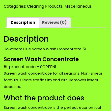
Screen
Categories:
Cleaning Products
,
Miscellaneous
Wash
Concentrate
5L
Description
Reviews (0)
quantity
Description
Flowchem Blue Screen Wash Concentrate 5L
Screen Wash Concentrate
5L product code – SCREEN1
Screen wash concentrate for all seasons. Non-smear
formula. Clears traffic film and dirt. Removes insect
deposits.
What the product does
Screen wash concentrate is the perfect economical