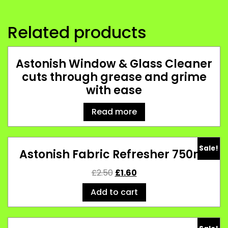
Related products
Astonish Window & Glass Cleaner
cuts through grease and grime
with ease
Read more
Sale!
Astonish Fabric Refresher 750ml
£
2.50
£
1.60
Add to cart