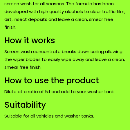
screen wash for all seasons. The formula has been
developed with high quality alcohols to clear traffic film,
dirt, insect deposits and leave a clean, smear free
finish.
How it works
Screen wash concentrate breaks down soiling allowing
the wiper blades to easily wipe away and leave a clean,
smear free finish.
How to use the product
Dilute at a ratio of 5:1 and add to your washer tank.
Suitability
Suitable for all vehicles and washer tanks.