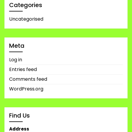
Categories
Uncategorised
Meta
Log in
Entries feed
Comments feed
WordPress.org
Find Us
Address