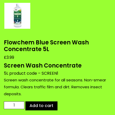
Flowchem Blue Screen Wash
Concentrate 5L
£
3.99
Screen Wash Concentrate
5L product code – SCREEN1
Screen wash concentrate for all seasons. Non-smear
formula. Clears traffic film and dirt. Removes insect
deposits.
Flowchem
Add to cart
Blue