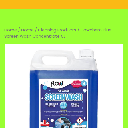
Home
/
Home
/
Cleaning Products
/ Flowchem Blue
Screen Wash Concentrate 5L