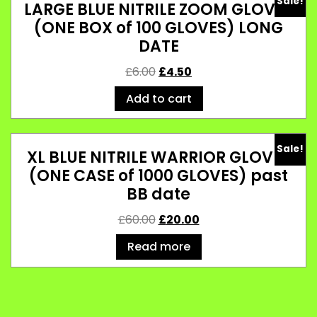
Sale!
LARGE BLUE NITRILE ZOOM GLOVES
(ONE BOX of 100 GLOVES) LONG
DATE
£
6.00
£
4.50
Add to cart
Sale!
XL BLUE NITRILE WARRIOR GLOVES
(ONE CASE of 1000 GLOVES) past
BB date
£
60.00
£
20.00
Read more