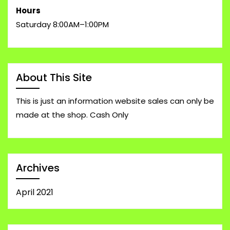
Hours
Saturday 8:00AM–1:00PM
About This Site
This is just an information website sales can only be
made at the shop. Cash Only
Archives
April 2021