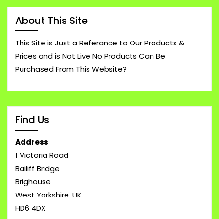
About This Site
This Site is Just a Referance to Our Products &
Prices and is Not Live No Products Can Be
Purchased From This Website?
Find Us
Address
1 Victoria Road
Bailiff Bridge
Brighouse
West Yorkshire. UK
HD6 4DX