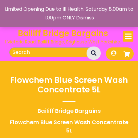
Skip
Limited Opening Due to Ill Health. Saturday 8.00am to
to
1.00pm ONLY
Dismiss
content
Bailiff Bridge Bargains
1 Victoria Road, Bailiff Bridge, Brighouse West Yorkshire.
Search
for:
Flowchem Blue Screen Wash
Concentrate 5L
Bailiff Bridge Bargains
Flowchem Blue Screen Wash Concentrate
5L