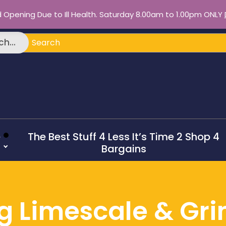
d Opening Due to Ill Health. Saturday 8.00am to 1.00pm ONLY
ch
h...
e
The Best Stuff 4 Less It’s Time 2 Shop 4
Bargains
ang Limescale & Gr