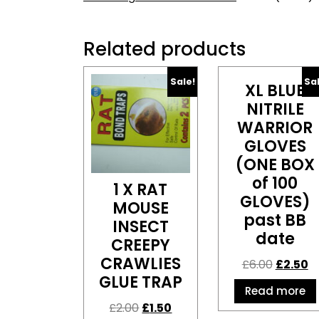
Related products
Sale!
Sa
XL BLUE
NITRILE
WARRIOR
GLOVES
(ONE BOX
of 100
1 X RAT
GLOVES)
MOUSE
past BB
INSECT
date
CREEPY
CRAWLIES
£
6.00
£
2.50
GLUE TRAP
Read more
£
2.00
£
1.50