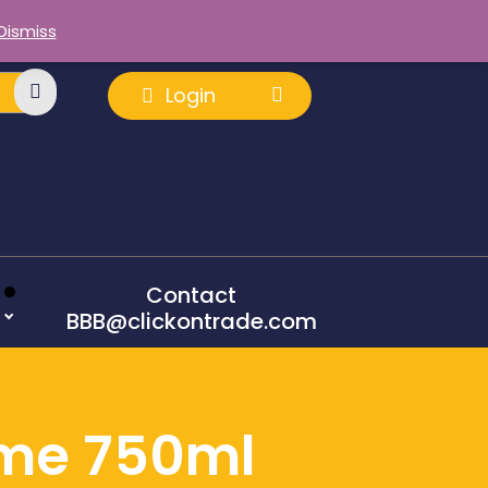
Dismiss
Login
Contact
BBB@clickontrade.com
ime 750ml