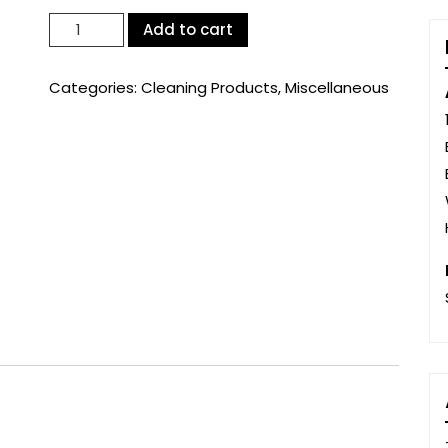
Cillit
Add to cart
Bang
Limescale
Categories:
Cleaning Products
,
Miscellaneous
&
Grime
750ml
(72371)
quantity