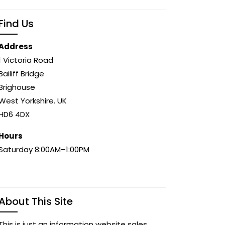
Find Us
Address
1 Victoria Road
Bailiff Bridge
Brighouse
West Yorkshire. UK
HD6 4DX
Hours
Saturday 8:00AM–1:00PM
About This Site
This is just an information website sales