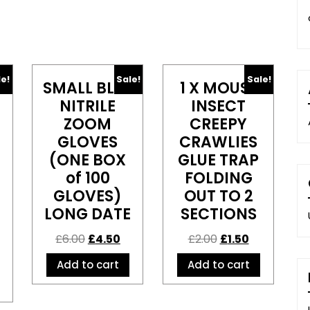
le!
Sale!
Sale!
SMALL BLUE
1 X MOUSE
NITRILE
INSECT
ZOOM
CREEPY
GLOVES
CRAWLIES
(ONE BOX
GLUE TRAP
of 100
FOLDING
GLOVES)
OUT TO 2
LONG DATE
SECTIONS
£
6.00
£
4.50
£
2.00
£
1.50
Add to cart
Add to cart