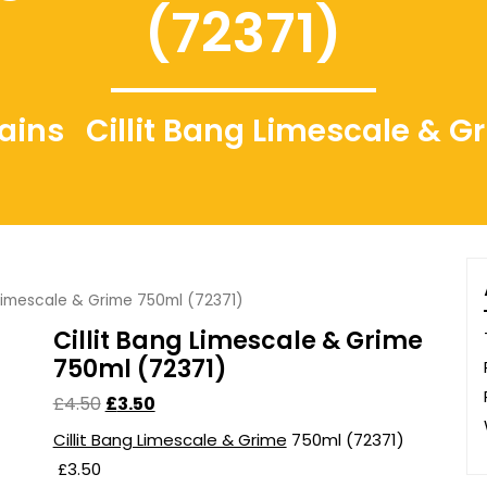
(72371)
gains
Cillit Bang Limescale & G
 Limescale & Grime 750ml (72371)
Cillit Bang Limescale & Grime
750ml (72371)
£
4.50
£
3.50
Cillit Bang Limescale & Grime
750ml (72371)
£3.50