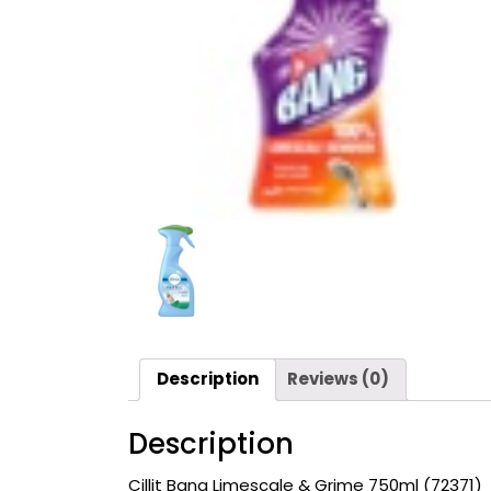
Description
Reviews (0)
Description
Cillit Bang Limescale & Grime
750ml (72371)