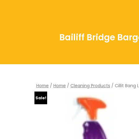
Bailiff Bridge Bar
Home
/
Home
/
Cleaning Products
/ Cillit Bang
Sale!