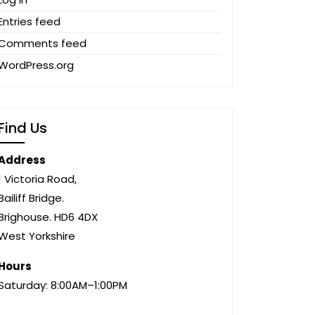
Entries feed
Comments feed
WordPress.org
Find Us
Address
1 Victoria Road,
Bailiff Bridge.
Brighouse. HD6 4DX
West Yorkshire
Hours
Saturday: 8:00AM–1:00PM