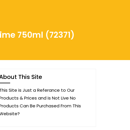
rime 750ml (72371)
About This Site
This Site is Just a Referance to Our
Products & Prices and is Not Live No
Products Can Be Purchased From This
Website?