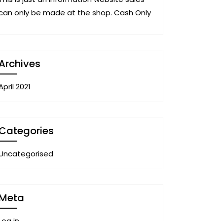
can only be made at the shop. Cash Only
Archives
April 2021
Categories
Uncategorised
Meta
Log in