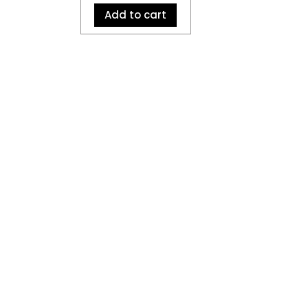
Add to cart