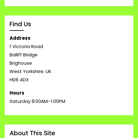
Find Us
Address
1 Victoria Road
Bailiff Bridge
Brighouse
West Yorkshire. UK
HD6 4DX
Hours
Saturday 8:00AM–1:00PM
About This Site