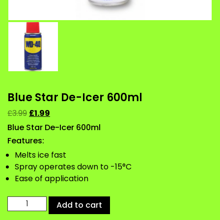
Blue Star De-Icer 600ml
£
3.99
£
1.99
Blue Star De-Icer 600ml
Features:
Melts ice fast
Spray operates down to -15°C
Ease of application
Blue
Add to cart
Star