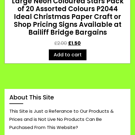
Large Neon Coloured Stars Pack
of 20 Assorted Colours P2044
Ideal Christmas Paper Craft or
Shop Pricing Signs Available at
Bailiff Bridge Bargains
£
2.00
£
1.50
Add to cart
About This Site
This Site is Just a Referance to Our Products &
Prices and is Not Live No Products Can Be
Purchased From This Website?