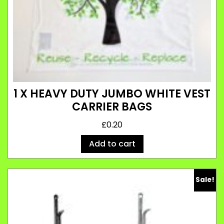
1 X HEAVY DUTY JUMBO WHITE VEST
CARRIER BAGS
£
0.20
Add to cart
Sale!