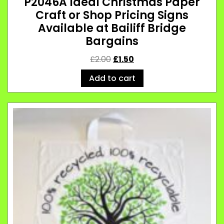
P2046A Ideal Christmas Paper
Craft or Shop Pricing Signs
Available at Bailiff Bridge
Bargains
£
2.00
£
1.50
Add to cart