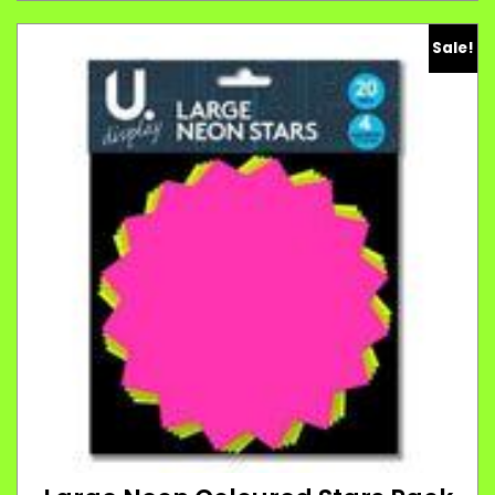
Sale!