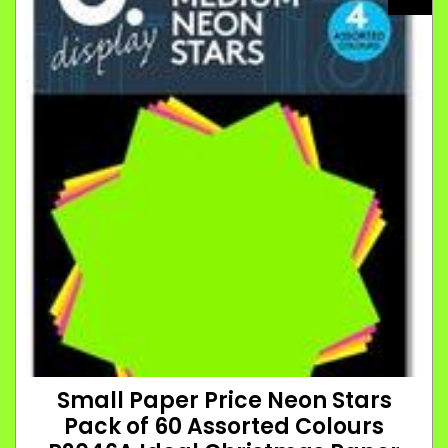
Small Paper Price Neon Stars
Pack of 60 Assorted Colours