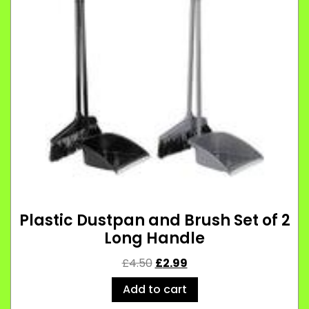
Plastic Dustpan and Brush Set of 2
Long Handle
£
4.50
£
2.99
Add to cart