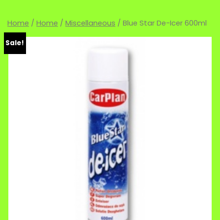
Home
/
Home
/
Miscellaneous
/ Blue Star De-Icer 600ml
Sale!