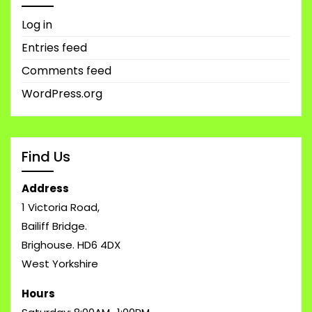
Log in
Entries feed
Comments feed
WordPress.org
Find Us
Address
1 Victoria Road,
Bailiff Bridge.
Brighouse. HD6 4DX
West Yorkshire
Hours