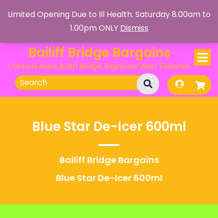
Skip
Limited Opening Due to Ill Health. Saturday 8.00am to
to
1.00pm ONLY
Dismiss
content
Bailiff Bridge Bargains
1 Victoria Road, Bailiff Bridge, Brighouse West Yorkshire.
Search
for:
Blue Star De-Icer 600ml
Bailiff Bridge Bargains
Blue Star De-Icer 600ml