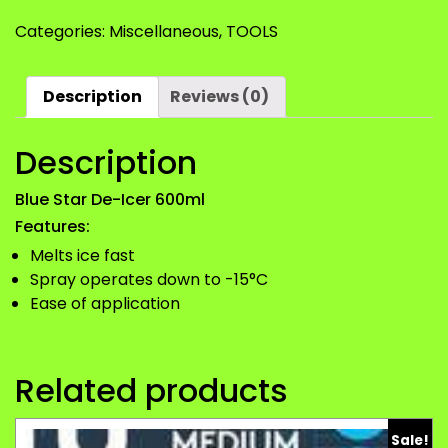
De-
Categories:
Miscellaneous
,
TOOLS
Icer
600ml
quantity
Description
Reviews (0)
Description
Blue Star De-Icer 600ml
Features:
Melts ice fast
Spray operates down to -15°C
Ease of application
Related products
Sale!