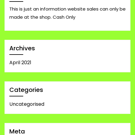
This is just an information website sales can only be
made at the shop. Cash Only
Archives
April 2021
Categories
Uncategorised
Meta