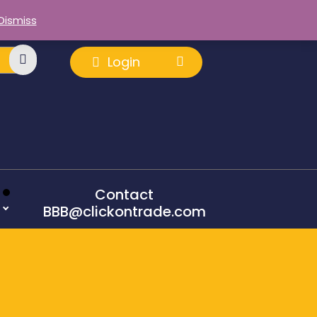
Dismiss
Login
Contact
BBB@clickontrade.com