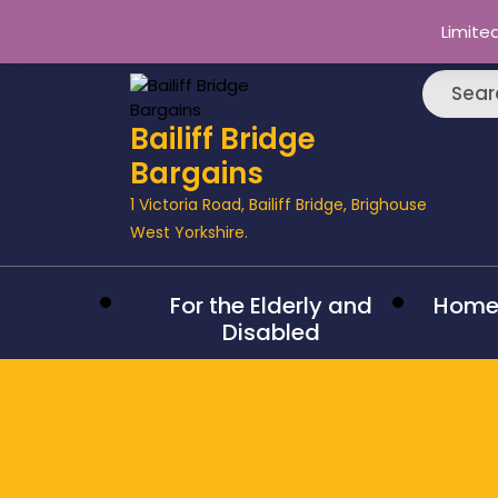
Limite
Searc
Bailiff Bridge
Bargains
1 Victoria Road, Bailiff Bridge, Brighouse
West Yorkshire.
For the Elderly and
Hom
Disabled