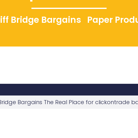
liff Bridge Bargains
Paper Prod
f Bridge Bargains The Real Place for clickontrade b