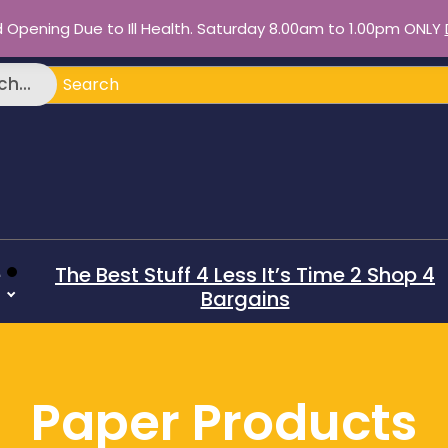
d Opening Due to Ill Health. Saturday 8.00am to 1.00pm ONLY
h...
e
The Best Stuff 4 Less It’s Time 2 Shop 4
Bargains
Paper Products